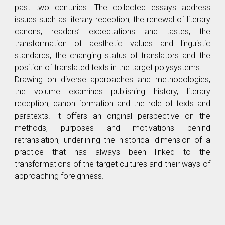
past two centuries. The collected essays address
issues such as literary reception, the renewal of literary
canons, readers’ expectations and tastes, the
transformation of aesthetic values and linguistic
standards, the changing status of translators and the
position of translated texts in the target polysystems.
Drawing on diverse approaches and methodologies,
the volume examines publishing history, literary
reception, canon formation and the role of texts and
paratexts. It offers an original perspective on the
methods, purposes and motivations behind
retranslation, underlining the historical dimension of a
practice that has always been linked to the
transformations of the target cultures and their ways of
approaching foreignness.