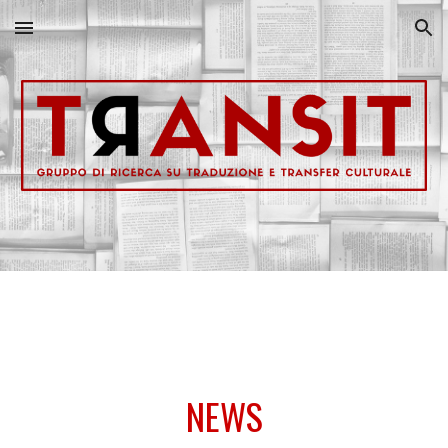
Skip to main content
Skip to navigation
NEWS