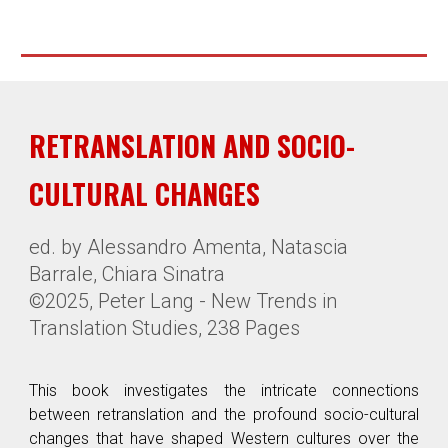
RETRANSLATION AND SOCIO-
CULTURAL CHANGES
ed. by Alessandro Amenta, Natascia
Barrale, Chiara Sinatra
©2025, Peter Lang - New Trends in
Translation Studies,
238 Pages
This book investigates the intricate connections
between retranslation and the profound socio-cultural
changes that have shaped Western cultures over the